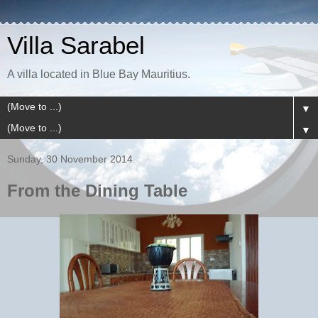
Villa Sarabel
A villa located in Blue Bay Mauritius.
▼
▼
Sunday, 30 November 2014
From the Dining Table