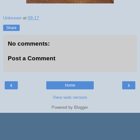
Unknown
at
09:17
Share
No comments:
Post a Comment
‹
›
Home
View web version
Powered by
Blogger
.